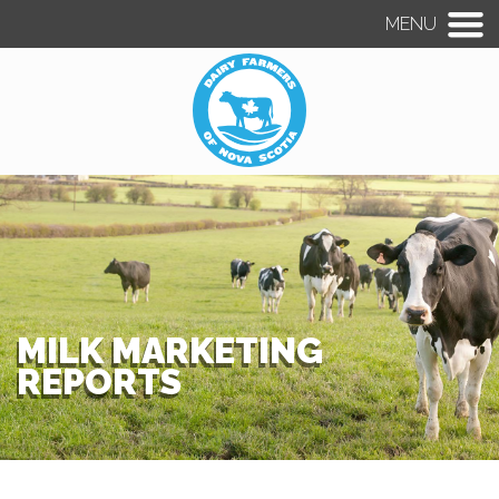
MENU
MILK MARKETING
REPORTS