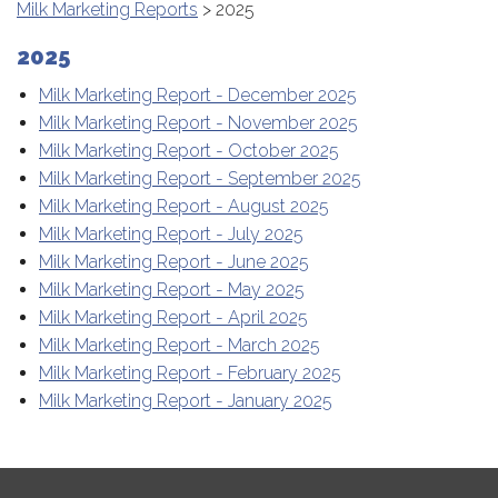
Milk Marketing Reports
> 2025
2025
Milk Marketing Report - December 2025
Milk Marketing Report - November 2025
Milk Marketing Report - October 2025
Milk Marketing Report - September 2025
Milk Marketing Report - August 2025
Milk Marketing Report - July 2025
Milk Marketing Report - June 2025
Milk Marketing Report - May 2025
Milk Marketing Report - April 2025
Milk Marketing Report - March 2025
Milk Marketing Report - February 2025
Milk Marketing Report - January 2025