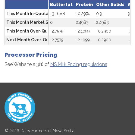
Butterfat
Protein
Other Solids
Av
This Month In-Quota
13.1688
10.2974
0.9
94.
This Month Market SNF Rate ($/kg) SNF/BF =2.00-2.20
0
2.4983
2.4983
This Month Over-Quota
-2.7579
-2.1099
-0.2900
-20
Next Month Over-Quota Penalty
-2.7579
-2.1099
-0.2900
-20
Processor Pricing
See Website s.3(1) of
NS Milk Pricing regulations
© 2026 Dairy Farmers of Nova Scotia