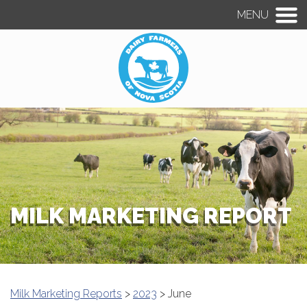
MENU
MILK MARKETING REPORT
Milk Marketing Reports
>
2023
> June