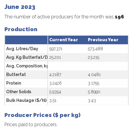
June 2023
The number of active producers for the month was
196
Production
Current Year
Previous Year
Avg. Litres/Day
597,371
573,488
Avg. Kg Butterfat/Day
25,201
23,215
Avg. Composition, kg/hl
Butterfat
4.2187
4.0481
Protein
3.2426
3.1755
Other Solids
5.9354
5.8990
Bulk Haulage ($/hl)
3.51
3.43
Producer Prices ($ per kg)
Prices paid to producers.