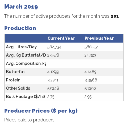
March 2019
The number of active producers for the month was
201
Production
Current Year
Previous Year
Avg. Litres/Day
562,734
586,254
Avg. Kg Butterfat/Day
23,578
24,323
Avg. Composition, kg/hl
Butterfat
4.1899
4.1489
Protein
3.2741
3.3566
Other Solids
5.9248
5.7290
Bulk Haulage ($/hl)
2.75
2.95
Producer Prices ($ per kg)
Prices paid to producers.