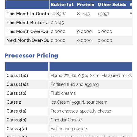
Butterfat
Protein
Other Solids
Av
This Month In-Quota
10.8362
8.1445
1.5397
81.
This Month Butterfat Premium ($/kg) SNF/BF<2.35
0.0145
This Month Over-Quota
0.0000
0.0000
0.0000
Next Month Over-Quota Penalty
0.0000
0.0000
0.0000
Processor Pricing
Class 1(a)1
Homo, 2%, 1%, 0.5 %, Skim, Flavoured milks
Class 1(a)2
Fortified fluid and eggnog
Class 1(b)
Fluid creams
Class 2
Ice Cream, yogurt, sour cream
Class 3(a)
Fresh cheeses, specialty cheese
Class 3(b)
Cheddar Cheese
Class 4(a)
Butter and powders