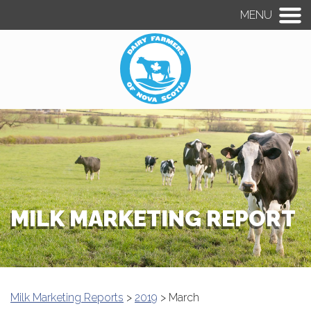
MENU
MILK MARKETING REPORT
Milk Marketing Reports
>
2019
> March