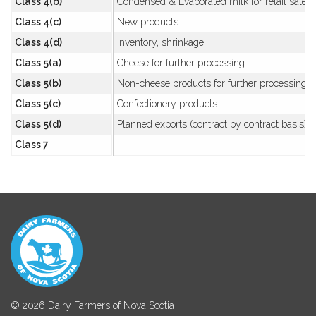
Class 4(b)
Condensed & Evaporated milk for retail sale
Class 4(c)
New products
Class 4(d)
Inventory, shrinkage
Class 5(a)
Cheese for further processing
Class 5(b)
Non-cheese products for further processing
Class 5(c)
Confectionery products
Class 5(d)
Planned exports (contract by contract basis)
Class 7
© 2026 Dairy Farmers of Nova Scotia